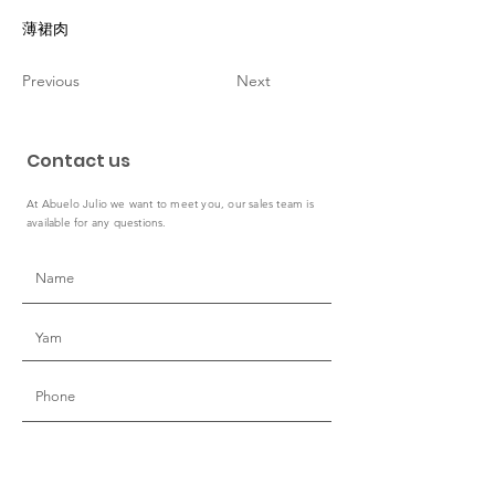
薄裙肉
Previous
Next
Contact us
At Abuelo Julio we want to meet you, our sales team is
available for any questions.
Country