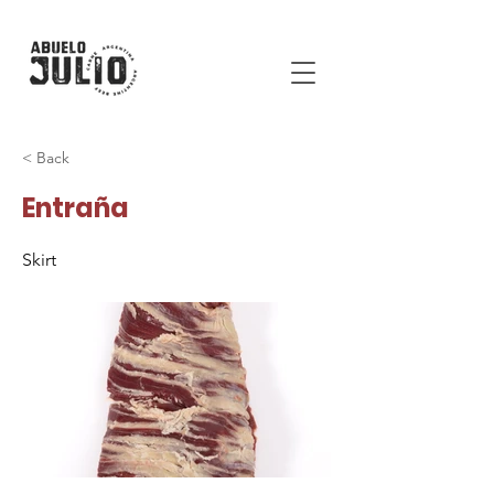
< Back
Entraña
Skirt